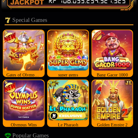
Special Games
Gates of Olympus Super Scatter
super gems
Bang Gacor 1000
Olympus Wins
Le Pharaoh
Golden Empire 2
Popular Games