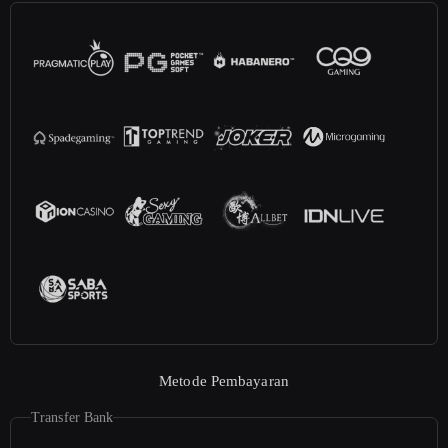
Metode Pembayaran
Transfer Bank