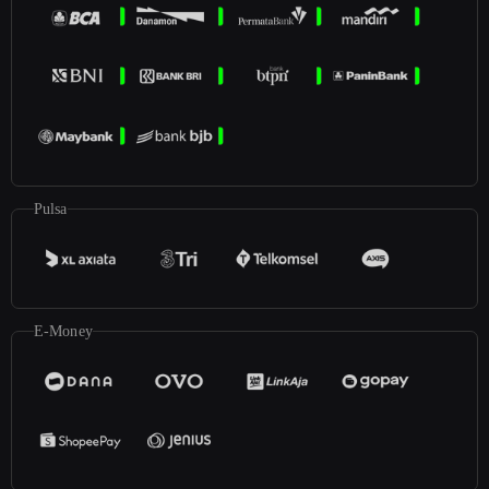
Pulsa
E-Money