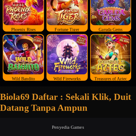
Phoenix Rises
Fortune Tiger
Garuda Gems
Wild Bandito
Wild Fireworks
Treasures of Aztec
Biola69 Daftar : Sekali Klik, Duit
Datang Tanpa Ampun
Penyedia Games