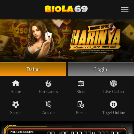
Beranda
Slot Online
Live Casino
Sportsbook
Arcade
Togel Online
Daftar
Login
Poker
Whatsapp
Home
Hot Games
Slots
Live Casino
Telegram
Sports
Arcade
Poker
Togel Online
Livechat