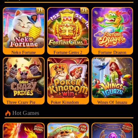
Neko Fortune
Fortune Gems 2
Fortune Dragon
Three Crazy Piggies
Poker Kingdom Win
Wings Of Iguazu
Hot Games