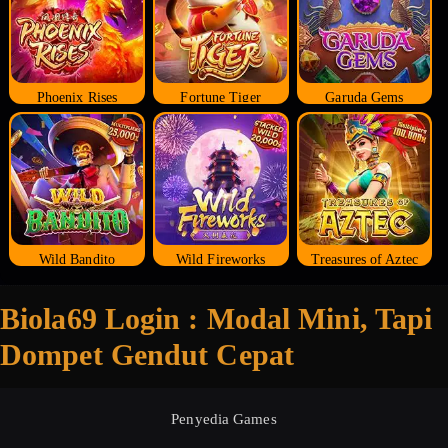
Phoenix Rises
Fortune Tiger
Garuda Gems
Wild Bandito
Wild Fireworks
Treasures of Aztec
Biola69 Login : Modal Mini, Tapi
Dompet Gendut Cepat
Penyedia Games