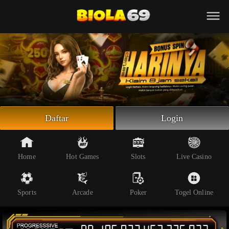
Beranda
Slot Online
Live Casino
Sportsbook
Arcade
Togel Online
Daftar
Login
Poker
Whatsapp
Home
Hot Games
Slots
Live Casino
Telegram
Sports
Arcade
Poker
Togel Online
Livechat