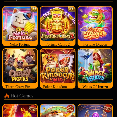
Neko Fortune
Fortune Gems 2
Fortune Dragon
Three Crazy Piggies
Poker Kingdom Win
Wings Of Iguazu
Hot Games