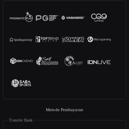
Metode Pembayaran
Transfer Bank