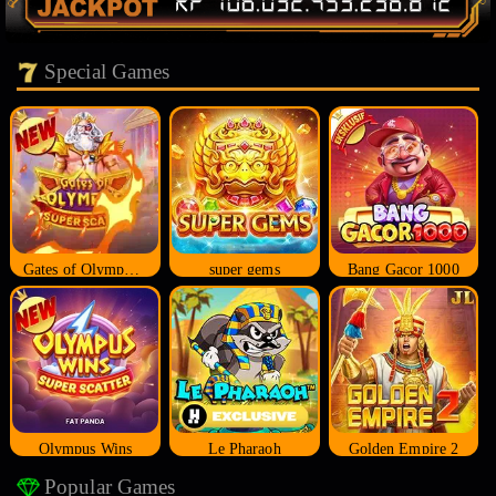
Special Games
Gates of Olympus Super Scatter
super gems
Bang Gacor 1000
Olympus Wins
Le Pharaoh
Golden Empire 2
Popular Games