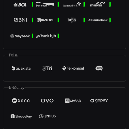
Pulsa
E-Money